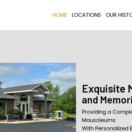
HOME
LOCATIONS
OUR HIST
Exquisite
and Memori
Providing a Compl
Mausoleums
With Personalized 