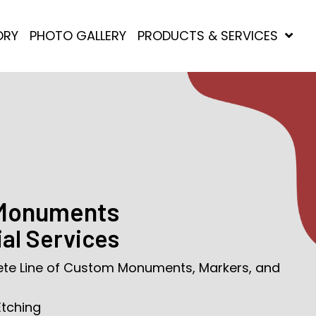
ORY
PHOTO GALLERY
PRODUCTS & SERVICES
 Monuments
al Services
ete Line of Custom Monuments, Markers, and
Etching