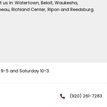
t us in: Watertown, Beloit, Waukesha,
neau, Richland Center, Ripon and Reedsburg.
9-5 and Saturday 10-3.
(920) 261-7283