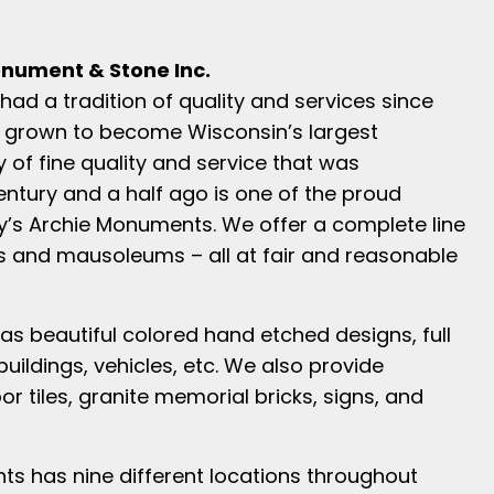
nument & Stone Inc.
ad a tradition of quality and services since
 grown to become Wisconsin’s largest
y of fine quality and service that was
ntury and a half ago is one of the proud
ay’s Archie Monuments. We offer a complete line
 and mausoleums – all at fair and reasonable
as beautiful colored hand etched designs, full
 buildings, vehicles, etc. We also provide
r tiles, granite memorial bricks, signs, and
s has nine different locations throughout