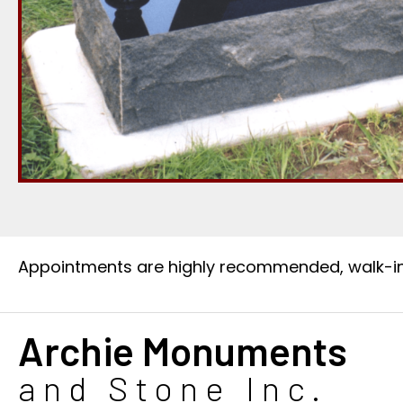
Appointments are highly recommended, walk-i
Archie Monuments
and Stone Inc.