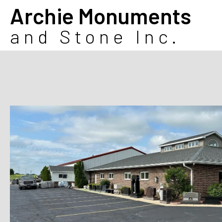
Archie Monuments
and Stone Inc.