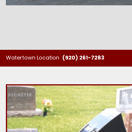
Watertown Location
(920) 261-7283