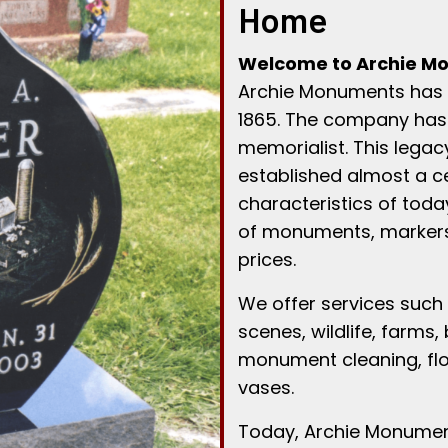
Home
Welcome to Archie Mo
Archie Monuments has h
1865. The company has
memorialist. This legac
established almost a ce
characteristics of tod
of monuments, markers
prices.
We offer services such 
scenes, wildlife, farms,
monument cleaning, floo
vases.
Today, Archie Monument