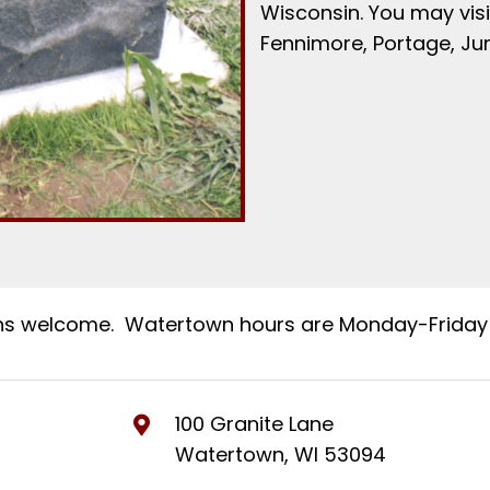
Wisconsin. You may visi
Fennimore, Portage, Ju
ns welcome. Watertown hours are Monday-Friday 
100 Granite Lane
Watertown, WI 53094